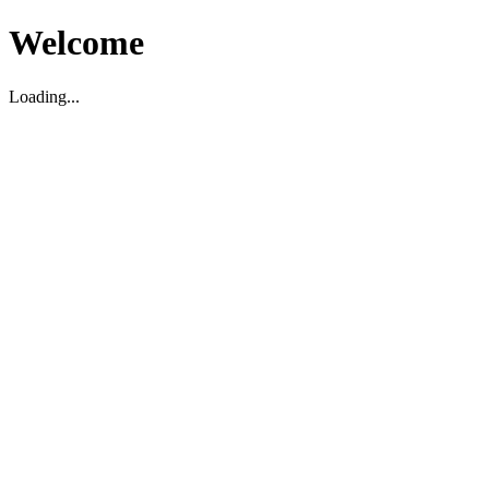
Welcome
Loading...