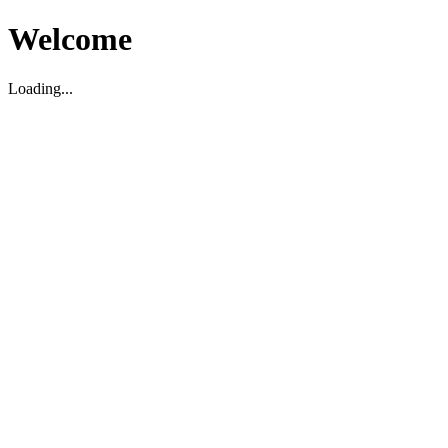
Welcome
Loading...