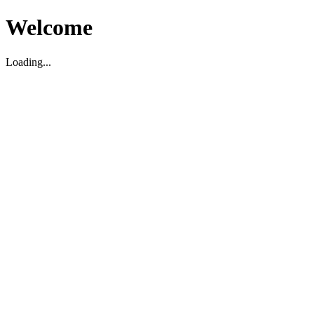
Welcome
Loading...