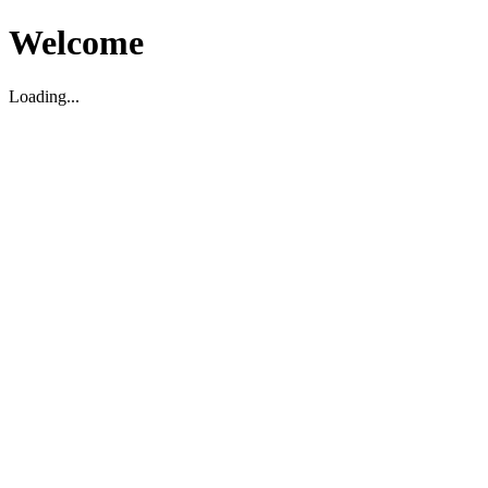
Welcome
Loading...