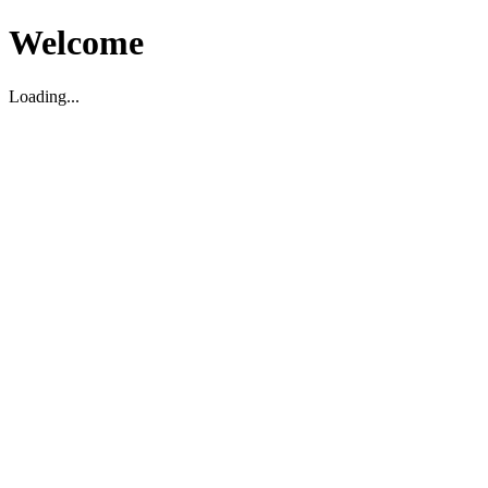
Welcome
Loading...