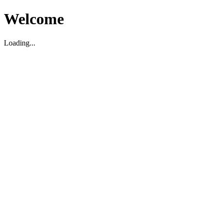
Welcome
Loading...