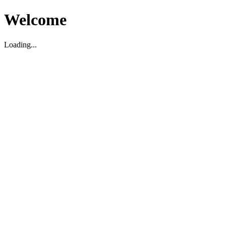
Welcome
Loading...