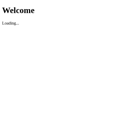
Welcome
Loading...