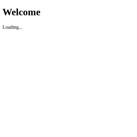
Welcome
Loading...