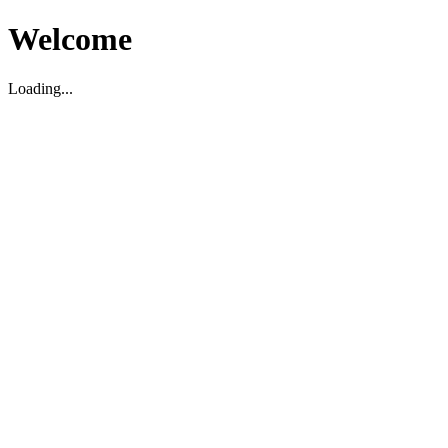
Welcome
Loading...