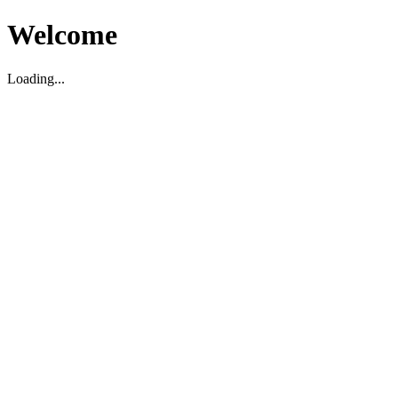
Welcome
Loading...