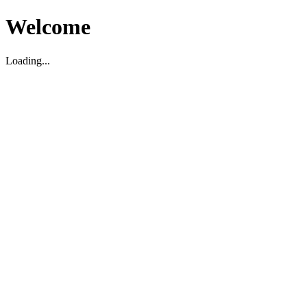
Welcome
Loading...