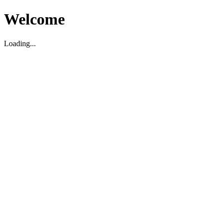
Welcome
Loading...