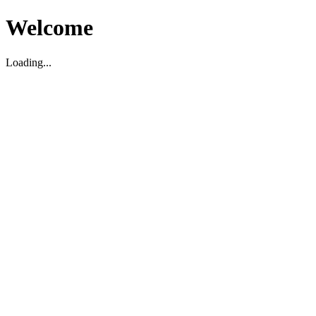
Welcome
Loading...